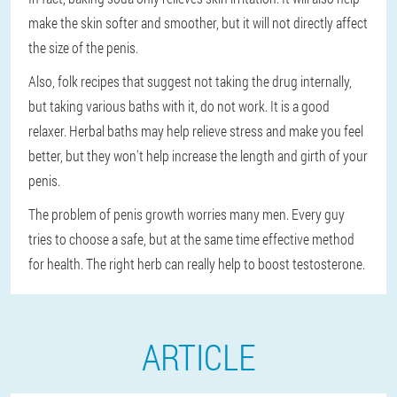
make the skin softer and smoother, but it will not directly affect
the size of the penis.
Also, folk recipes that suggest not taking the drug internally,
but taking various baths with it, do not work. It is a good
relaxer. Herbal baths may help relieve stress and make you feel
better, but they won't help increase the length and girth of your
penis.
The problem of penis growth worries many men. Every guy
tries to choose a safe, but at the same time effective method
for health. The right herb can really help to boost testosterone.
ARTICLE