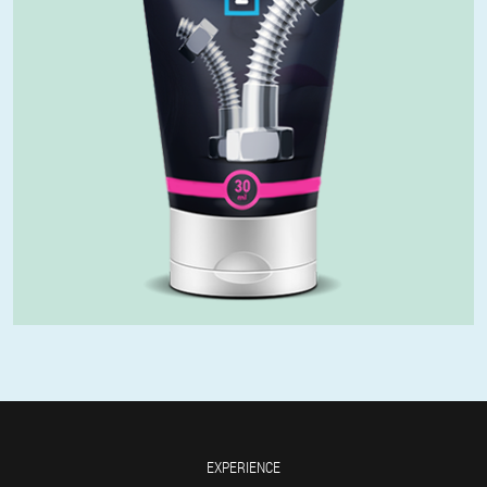
EXPERIENCE