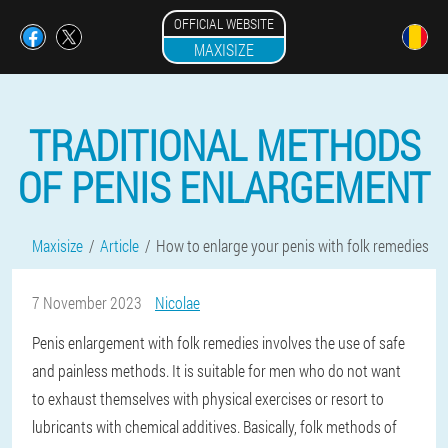
OFFICIAL WEBSITE
MAXISIZE
TRADITIONAL METHODS
OF PENIS ENLARGEMENT
Maxisize
Article
How to enlarge your penis with folk remedies
7 November 2023
Nicolae
Penis enlargement with folk remedies involves the use of safe
and painless methods. It is suitable for men who do not want
to exhaust themselves with physical exercises or resort to
lubricants with chemical additives. Basically, folk methods of