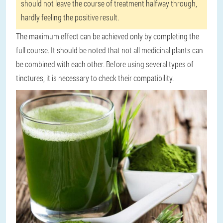
should not leave the course of treatment halfway through,
hardly feeling the positive result.
The maximum effect can be achieved only by completing the
full course. It should be noted that not all medicinal plants can
be combined with each other. Before using several types of
tinctures, it is necessary to check their compatibility.