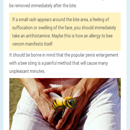
be removed immediately after the bite.
If a small rash appears around the bite area, a feeling of
suffocation or swelling of the face, you should immediately
take an antihistamine. Maybe this is how an allergy to bee
venom manifests itself.
It should be borne in mind that the popular penis enlargement
with a bee sting is a painful method that will cause many
unpleasant minutes.