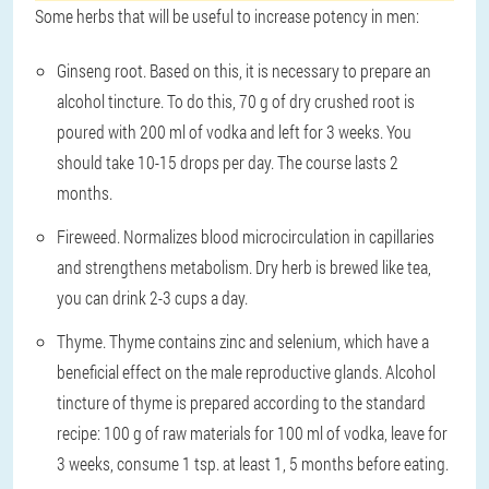
Some herbs that will be useful to increase potency in men:
Ginseng root
. Based on this, it is necessary to prepare an
alcohol tincture. To do this, 70 g of dry crushed root is
poured with 200 ml of vodka and left for 3 weeks. You
should take 10-15 drops per day. The course lasts 2
months.
Fireweed
. Normalizes blood microcirculation in capillaries
and strengthens metabolism. Dry herb is brewed like tea,
you can drink 2-3 cups a day.
Thyme
. Thyme contains zinc and selenium, which have a
beneficial effect on the male reproductive glands. Alcohol
tincture of thyme is prepared according to the standard
recipe: 100 g of raw materials for 100 ml of vodka, leave for
3 weeks, consume 1 tsp. at least 1, 5 months before eating.