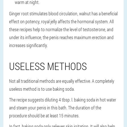
warm at night.
Ginger root stimulates blood circulation, walnut has a beneficial
effect on potency, royal jelly affects the hormonal system. All
these recipes help to normalize the level of testosterone, and
under its influence, the penis reaches maximum erection and
increases significantly.
USELESS METHODS
Not all traditional methods are equally effective. A completely
useless method is to use baking soda.
The recipe suggests diluting 4 tbsp. l. baking soda in hot water
and steam your penis in this bath. The duration of the
procedure should be at least 15 minutes.
In fact, baking soda only relieves skin irritation. It will also help