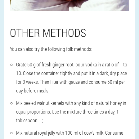
OTHER METHODS
You can also try the following folk methods:
Grate 50 g of fresh ginger root, pour vodka in a ratio of 1 to
10. Close the container tightly and put it in a dark, dry place
for 3 weeks. Then filter with gauze and consume 50 ml per
day before meals;
Mix peeled walnut kernels with any kind of natural honey in
equal proportions. Use the mixture three times a day, 1
tablespoon. l. ;
Mix natural royal jelly with 100 ml of cow's milk. Consume