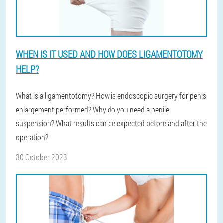
WHEN IS IT USED AND HOW DOES LIGAMENTOTOMY
HELP?
What is a ligamentotomy? How is endoscopic surgery for penis
enlargement performed? Why do you need a penile
suspension? What results can be expected before and after the
operation?
30 October 2023