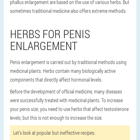
phallus enlargement are based on the use of various herbs. But
sometimes traditional medicine also offers extreme methods.
HERBS FOR PENIS
ENLARGEMENT
Penis enlargement is carried out by traditional methods using
medicinal plants. Herbs contain many biologically active
components that directly affect hormonal levels.
Before the development of official medicine, many diseases
were successfully treated with medicinal plants. To increase
your penis size, you need to use herbs that affect testosterone
levels, but this is not enough to increase the size.
Let's look at popular but ineffective recipes.