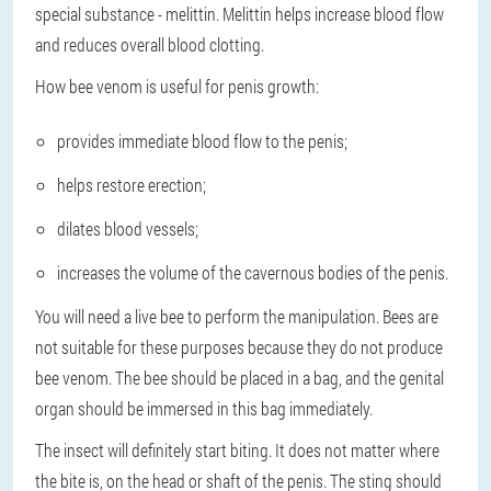
special substance - melittin. Melittin helps increase blood flow
and reduces overall blood clotting.
How bee venom is useful for penis growth:
provides immediate blood flow to the penis;
helps restore erection;
dilates blood vessels;
increases the volume of the cavernous bodies of the penis.
You will need a live bee to perform the manipulation. Bees are
not suitable for these purposes because they do not produce
bee venom. The bee should be placed in a bag, and the genital
organ should be immersed in this bag immediately.
The insect will definitely start biting. It does not matter where
the bite is, on the head or shaft of the penis. The sting should