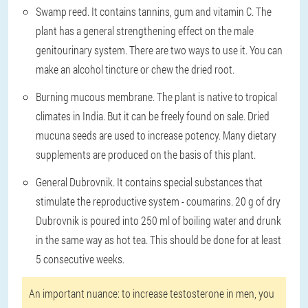
Swamp reed
. It contains tannins, gum and vitamin C. The
plant has a general strengthening effect on the male
genitourinary system. There are two ways to use it. You can
make an alcohol tincture or chew the dried root.
Burning mucous membrane
. The plant is native to tropical
climates in India. But it can be freely found on sale. Dried
mucuna seeds are used to increase potency. Many dietary
supplements are produced on the basis of this plant.
General Dubrovnik
. It contains special substances that
stimulate the reproductive system - coumarins. 20 g of dry
Dubrovnik is poured into 250 ml of boiling water and drunk
in the same way as hot tea. This should be done for at least
5 consecutive weeks.
An important nuance: to increase testosterone in men, you