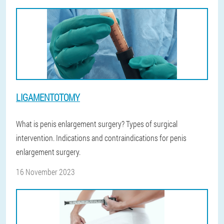
LIGAMENTOTOMY
What is penis enlargement surgery? Types of surgical
intervention. Indications and contraindications for penis
enlargement surgery.
16 November 2023