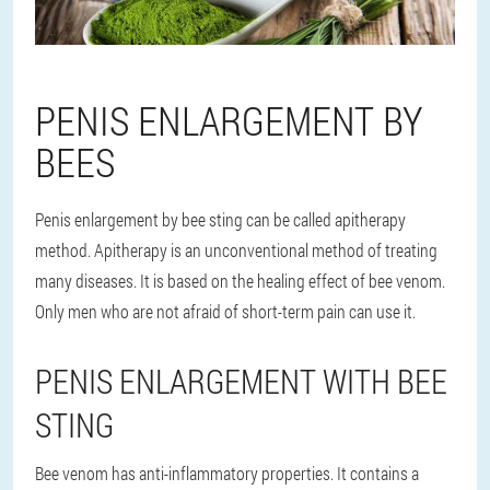
PENIS ENLARGEMENT BY
BEES
Penis enlargement by bee sting can be called apitherapy
method. Apitherapy is an unconventional method of treating
many diseases. It is based on the healing effect of bee venom.
Only men who are not afraid of short-term pain can use it.
PENIS ENLARGEMENT WITH BEE
STING
Bee venom has anti-inflammatory properties. It contains a