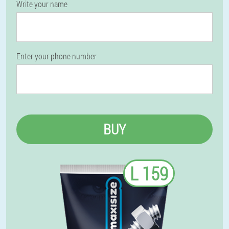
Write your name
Enter your phone number
BUY
L 159