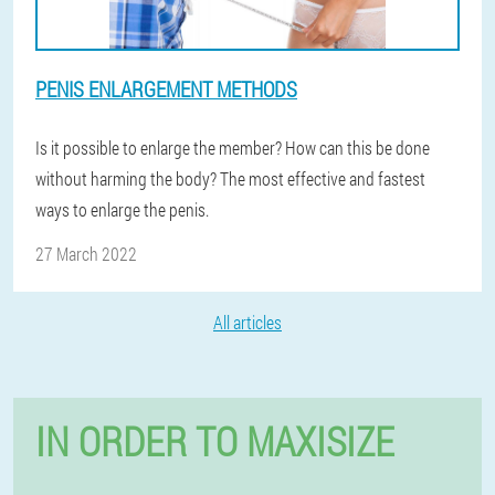
PENIS ENLARGEMENT METHODS
Is it possible to enlarge the member? How can this be done
without harming the body? The most effective and fastest
ways to enlarge the penis.
27 March 2022
All articles
IN ORDER TO MAXISIZE